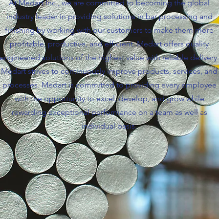
At Medart Inc., we are committed to becoming the global
industry leader in providing solutions in bar processing and
finishing by working with our customers to make them more
profitable, productive, and efficient. Medart offers quality
engineered solutions of the highest value with reliable delivery.
Medart strives to continuously improve products, services, and
processes. Medart is committed to providing every employee
with the opportunity to excel, develop, and grow while
rewarding exceptional performance on a team as well as
individual basis.