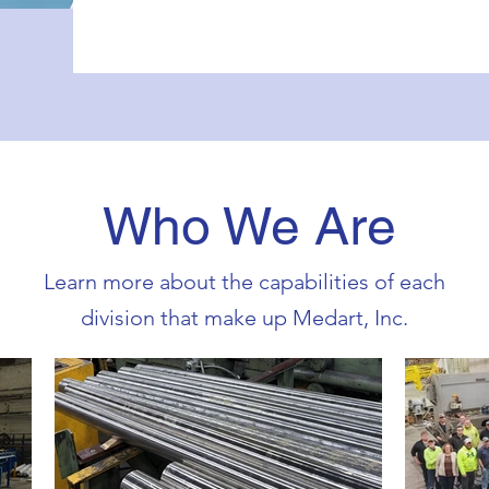
Who We Are
Learn more about the capabilities of each
division that make up Medart, Inc.