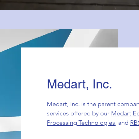
Medart, Inc.
Medart, Inc. is the parent compan
services offered by our
Medart E
Processing Technologies
, and
RB