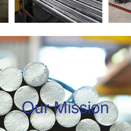
Our Mission