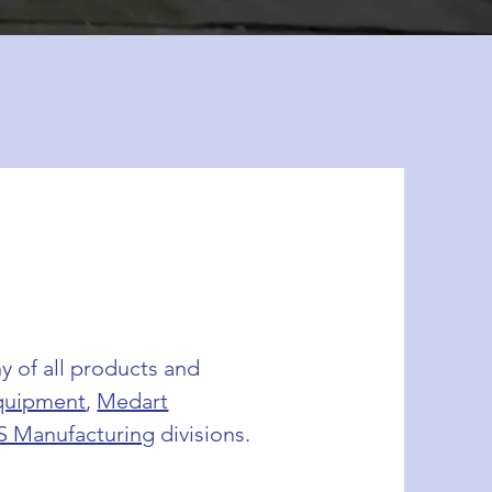
y of all products and
quipment
,
Medart
S Manufacturing
divisions.