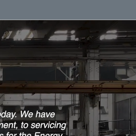
ment Brochures
Work Opportunities
News
Contact