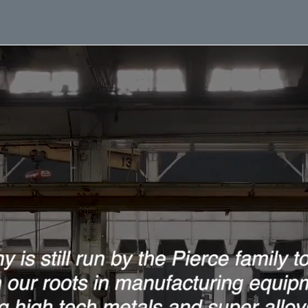
Home
About
Services
Equip