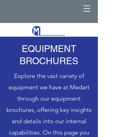
EQUIPMENT
BROCHURES
Explore the vast variety of
equipment we have at Medart
through our equipment
brochures, offering key insights
and details into our internal
capabilities. On this page you