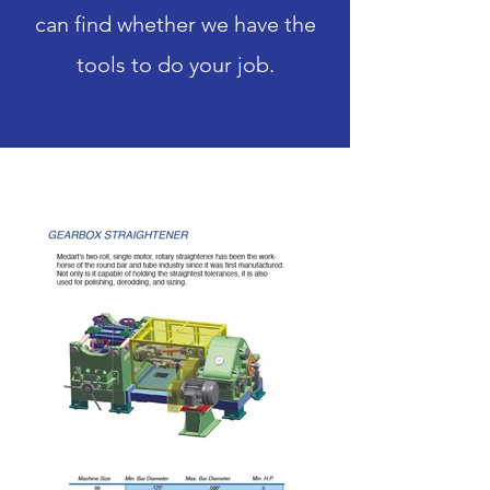
can find whether we have the
tools to do your job.