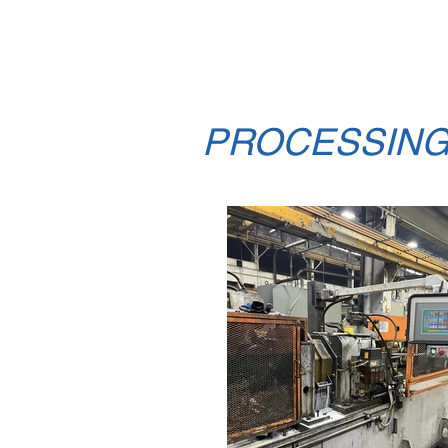
to set the standard for s
polishing.
PROCESSIN