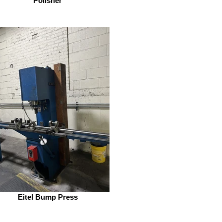
Polisher
Eitel Bump Press