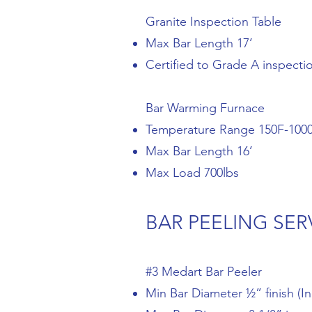
Granite Inspection Table
Max Bar Length 17’
Certified to Grade A inspecti
Bar Warming Furnace
Temperature Range 150F-100
Max Bar Length 16’
Max Load 700lbs
BAR PEELING SER
#3 Medart Bar Peeler
Min Bar Diameter ½” finish (In