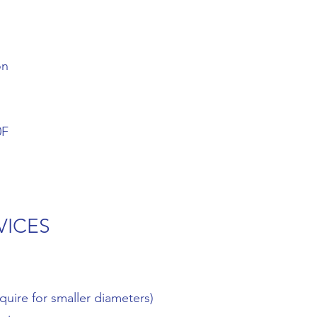
on
0F
VICES
quire for smaller diameters)