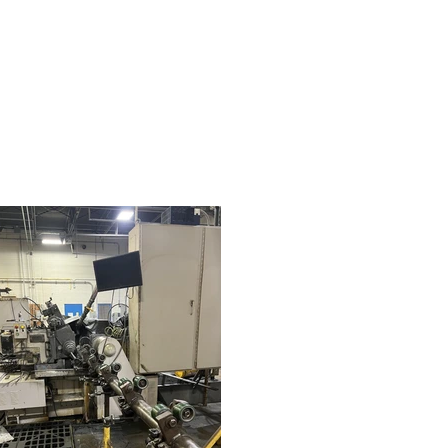
less grinding, and bar