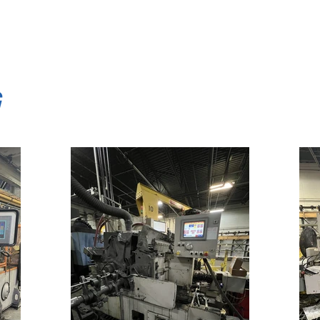
traightening techniques, peeling techniques, center
G