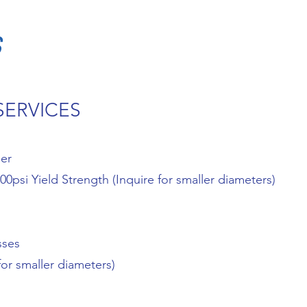
S
SERVICES
ner
0psi Yield Strength (Inquire for smaller diameters)
sses
for smaller diameters)