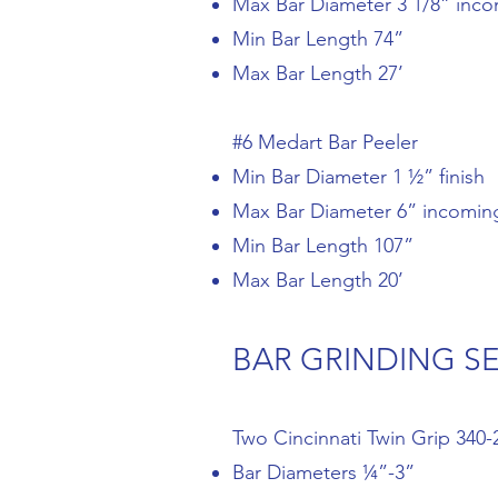
Max Bar Diameter 3 1/8” inc
Min Bar Length 74”
Max Bar Length 27’
#6 Medart Bar Peeler
Min Bar Diameter 1 ½” finish
Max Bar Diameter 6” incomin
Min Bar Length 107”
Max Bar Length 20’
BAR GRINDING S
Two Cincinnati Twin Grip 340-
Bar Diameters ¼”-3”