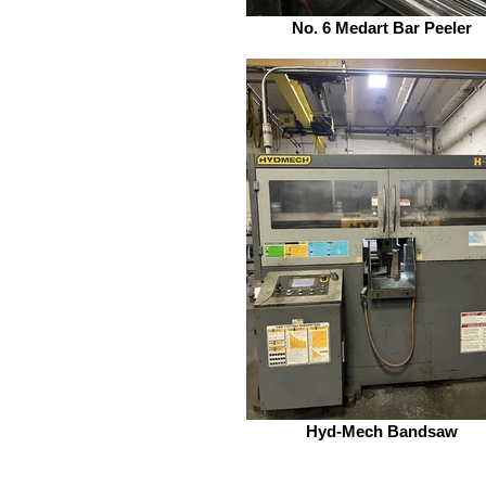
No. 6 Medart Bar Peeler
Hyd-Mech Bandsaw