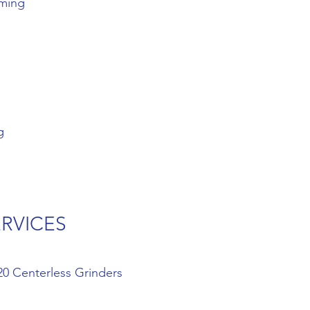
oming
g
ERVICES
20 Centerless Grinders