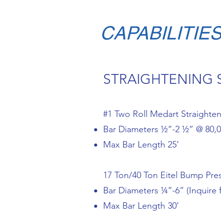
CAPABILITIE
STRAIGHTENING 
#1 Two Roll Medart Straighte
Bar Diameters ½”-2 ½” @ 80,00
Max Bar Length 25’
17 Ton/40 Ton Eitel Bump Pre
Bar Diameters ¼”-6” (Inquire 
Max Bar Length 30’