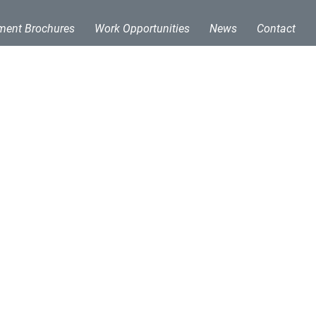
ment Brochures
Work Opportunities
News
Contact
ing solutions. With a
etal processing
sing Technologies to
quipment. MPT continues