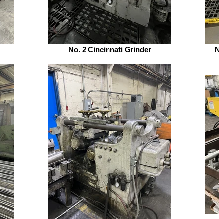
No. 2 Cincinnati Grinder
N