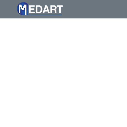
Medart Processing Technol
legacy rooted in innovat
landscape since the earl
assist our existing cust