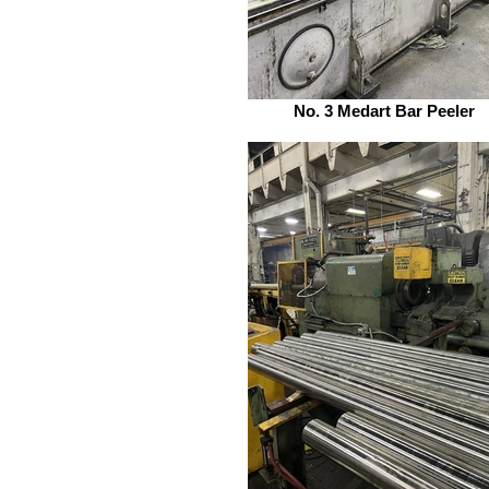
No. 3 Medart Bar Peeler