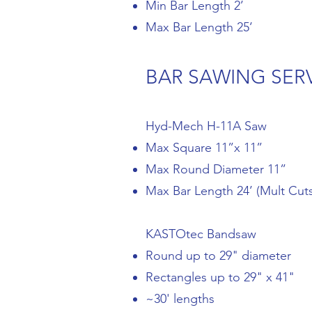
Min Bar Length 2’
Max Bar Length 25’
BAR SAWING SER
Hyd-Mech H-11A Saw
Max Square 11”x 11”
Max Round Diameter 11”
Max Bar Length 24’ (Mult Cuts
KASTOtec Bandsaw
Round up to 29" diameter
Rectangles up to 29" x 41"
~30' lengths