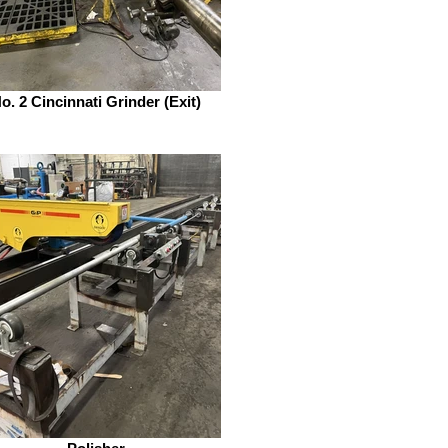
o. 2 Cincinnati Grinder (Exit)