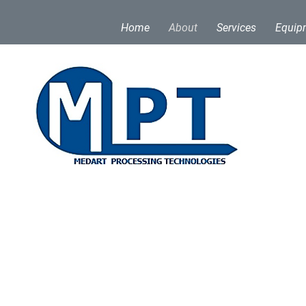
Home
About
Services
Equip
ogies (MPT) stands at the forefront of bar process
ion and excellence, Medart has been shaping the m
y 1900s. In 2017, Medart established Medart Proces
omer base with additional capacity using Medart e