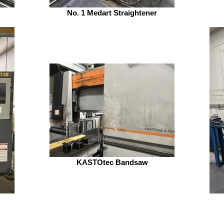
No. 1 Medart Straightener
KASTOtec Bandsaw